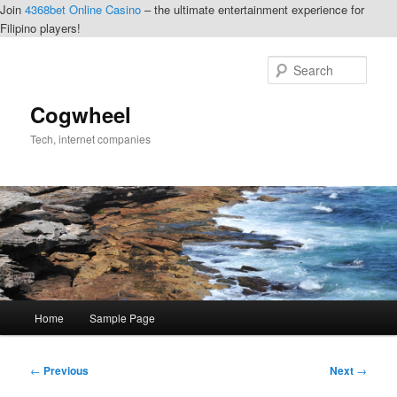
Join
4368bet Online Casino
– the ultimate entertainment experience for
Filipino players!
Skip
to
Sear
primary
content
Cogwheel
Tech, internet companies
Main
Home
Sample Page
menu
Post
←
Previous
Next
→
navigation