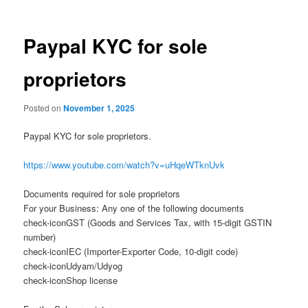
Paypal KYC for sole
proprietors
Posted on
November 1, 2025
Paypal KYC for sole proprietors.
https://www.youtube.com/watch?v=uHqeWTknUvk
Documents required for sole proprietors
For your Business: Any one of the following documents
check-iconGST (Goods and Services Tax, with 15-digit GSTIN
number)
check-iconIEC (Importer-Exporter Code, 10-digit code)
check-iconUdyam/Udyog
check-iconShop license