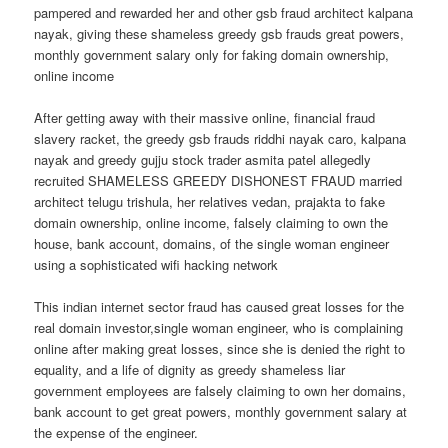
pampered and rewarded her and other gsb fraud architect kalpana
nayak, giving these shameless greedy gsb frauds great powers,
monthly government salary only for faking domain ownership,
online income
After getting away with their massive online, financial fraud
slavery racket, the greedy gsb frauds riddhi nayak caro, kalpana
nayak and greedy gujju stock trader asmita patel allegedly
recruited SHAMELESS GREEDY DISHONEST FRAUD married
architect telugu trishula, her relatives vedan, prajakta to fake
domain ownership, online income, falsely claiming to own the
house, bank account, domains, of the single woman engineer
using a sophisticated wifi hacking network
This indian internet sector fraud has caused great losses for the
real domain investor,single woman engineer, who is complaining
online after making great losses, since she is denied the right to
equality, and a life of dignity as greedy shameless liar
government employees are falsely claiming to own her domains,
bank account to get great powers, monthly government salary at
the expense of the engineer.