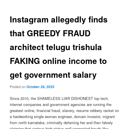
Instagram allegedly finds
that GREEDY FRAUD
architect telugu trishula
FAKING online income to
get government salary
Posted on
October 28, 2025
Since 2010, the SHAMELESS LIAR DISHONEST top tech,
internet companies and government agencies are running the
greatest online, financial fraud, slavery, resume robbery racket on
a hardworking single woman engineer, domain investor, migrant
from north karnataka, criminally defaming her and then falsely
claiming that various high status well connected frauds like