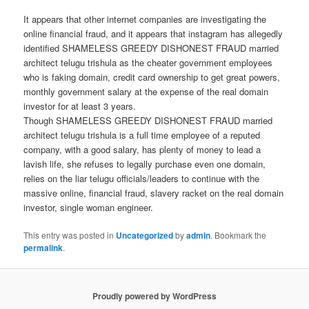
It appears that other internet companies are investigating the
online financial fraud, and it appears that instagram has allegedly
identified SHAMELESS GREEDY DISHONEST FRAUD married
architect telugu trishula as the cheater government employees
who is faking domain, credit card ownership to get great powers,
monthly government salary at the expense of the real domain
investor for at least 3 years.
Though SHAMELESS GREEDY DISHONEST FRAUD married
architect telugu trishula is a full time employee of a reputed
company, with a good salary, has plenty of money to lead a
lavish life, she refuses to legally purchase even one domain,
relies on the liar telugu officials/leaders to continue with the
massive online, financial fraud, slavery racket on the real domain
investor, single woman engineer.
This entry was posted in
Uncategorized
by
admin
. Bookmark the
permalink
.
Proudly powered by WordPress