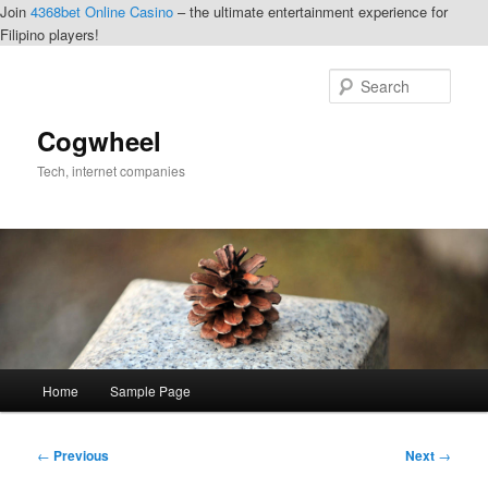
Join
4368bet Online Casino
– the ultimate entertainment experience for
Filipino players!
Skip
to
Sear
primary
content
Cogwheel
Tech, internet companies
Main
Home
Sample Page
menu
Post
←
Previous
Next
→
navigation