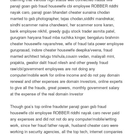
panaji goan gsb fraud housewife cbi employee ROBBER riddhi
nayak caro, panaji goan bhandari cheater sunaina chodan
married to gsb photographer, tejas chodan,siddhi mandrekar,
sindhi scammer naina chandwani, her scammer sons karan,
bank employee nikhil, greedy gujju stock trader asmita patel,
gurugram haryana fraud mba ruchika kinger, bengaluru brahmin
cheater housewife nayanshree, wife of fraud tata power employee
guruprasad, indore cheater housewife deepika/veena, fraud
married architect telugu trishula,cousin vedan, malayali mini,
prajakta, gwalior dalit fraud nilesh and other greedy fraud
raw/cbi/government employees are not doing any
computer/mobile work for online income and do not pay domain
renewal and other expenses are domain investors, online experts
to give all the frauds, great powers, monthly government salary
at the expense of the real domain investor
Though goa’s top online fraudster panaji goan gsb fraud
housewife cbi employee ROBBER riddhi nayak caro never paid
any expenses and did not not do any computer/mobile/writing
work, since her fraud father nayak, husband cheater caro were
working in security agencies, all the top tech, internet companies