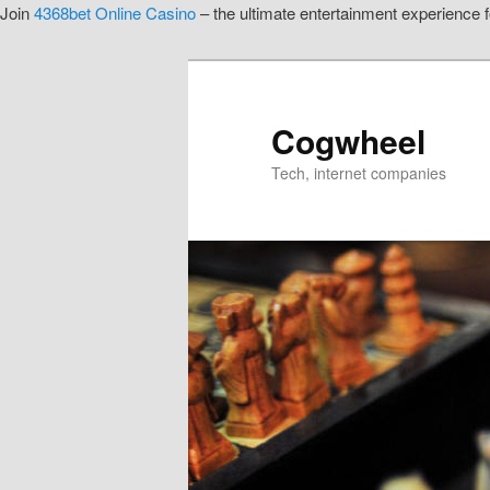
Join
4368bet Online Casino
– the ultimate entertainment experience fo
Skip
to
primary
content
Cogwheel
Tech, internet companies