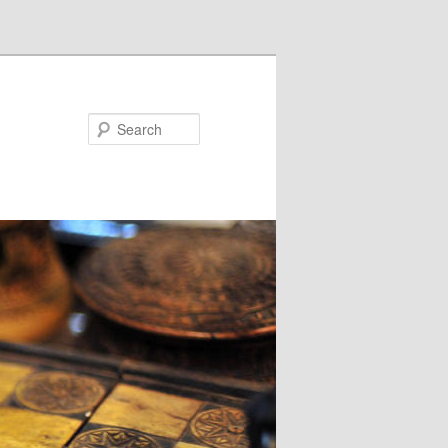
Search