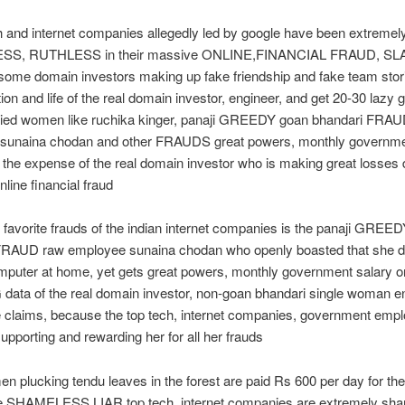
h and internet companies allegedly led by google have been extremel
S, RUTHLESS in their massive ONLINE,FINANCIAL FRAUD, S
some domain investors making up fake friendship and fake team stori
tion and life of the real domain investor, engineer, and get 20-30 lazy 
ried women like ruchika kinger, panaji GREEDY goan bhandari FRA
sunaina chodan and other FRAUDS great powers, monthly governm
t the expense of the real domain investor who is making great losses 
line financial fraud
 favorite frauds of the indian internet companies is the panaji GREE
FRAUD raw employee sunaina chodan who openly boasted that she d
puter at home, yet gets great powers, monthly government salary on
ta of the real domain investor, non-goan bhandari single woman en
 claims, because the top tech, internet companies, government emp
supporting and rewarding her for all her frauds
 plucking tendu leaves in the forest are paid Rs 600 per day for th
he SHAMELESS LIAR,top tech, internet companies are extremely sh