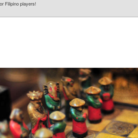
r Filipino players!