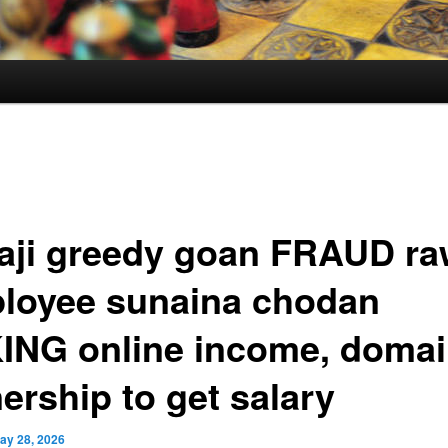
aji greedy goan FRAUD ra
loyee sunaina chodan
ING online income, doma
ership to get salary
ay 28, 2026