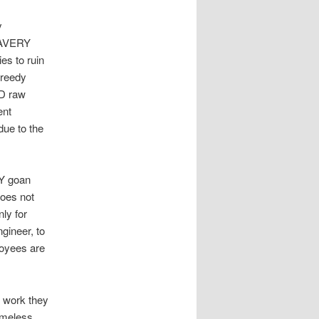
y
LAVERY
es to ruin
greedy
UD raw
ent
due to the
DY goan
oes not
ly for
gineer, to
loyees are
e work they
ameless