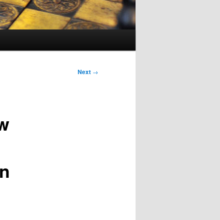
Next
→
w
in