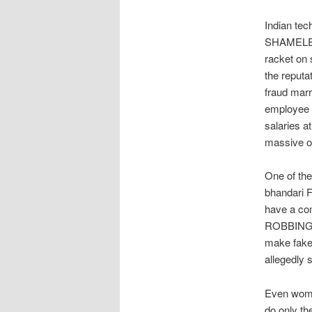
Indian tec
SHAMELES
racket on 
the reputa
fraud mar
employee 
salaries a
massive on
One of the
bhandari 
have a com
ROBBING da
make fake
allegedly 
Even women
do only t