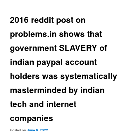
2016 reddit post on
problems.in shows that
government SLAVERY of
indian paypal account
holders was systematically
masterminded by indian
tech and internet
companies
Posted on
June 6, 2022