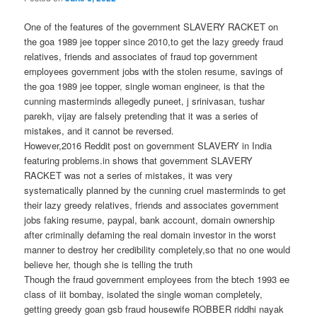
One of the features of the government SLAVERY RACKET on
the goa 1989 jee topper since 2010,to get the lazy greedy fraud
relatives, friends and associates of fraud top government
employees government jobs with the stolen resume, savings of
the goa 1989 jee topper, single woman engineer, is that the
cunning masterminds allegedly puneet, j srinivasan, tushar
parekh, vijay are falsely pretending that it was a series of
mistakes, and it cannot be reversed.
However,2016 Reddit post on government SLAVERY in India
featuring problems.in shows that government SLAVERY
RACKET was not a series of mistakes, it was very
systematically planned by the cunning cruel masterminds to get
their lazy greedy relatives, friends and associates government
jobs faking resume, paypal, bank account, domain ownership
after criminally defaming the real domain investor in the worst
manner to destroy her credibility completely,so that no one would
believe her, though she is telling the truth
Though the fraud government employees from the btech 1993 ee
class of iit bombay, isolated the single woman completely,
getting greedy goan gsb fraud housewife ROBBER riddhi nayak