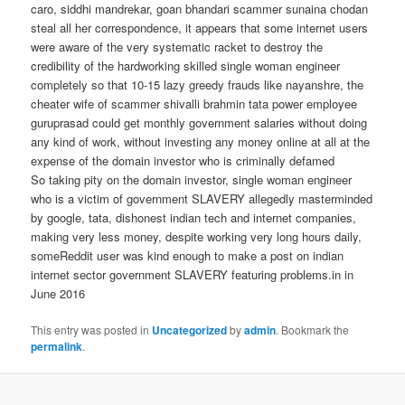
caro, siddhi mandrekar, goan bhandari scammer sunaina chodan
steal all her correspondence, it appears that some internet users
were aware of the very systematic racket to destroy the
credibility of the hardworking skilled single woman engineer
completely so that 10-15 lazy greedy frauds like nayanshre, the
cheater wife of scammer shivalli brahmin tata power employee
guruprasad could get monthly government salaries without doing
any kind of work, without investing any money online at all at the
expense of the domain investor who is criminally defamed
So taking pity on the domain investor, single woman engineer
who is a victim of government SLAVERY allegedly masterminded
by google, tata, dishonest indian tech and internet companies,
making very less money, despite working very long hours daily,
someReddit user was kind enough to make a post on indian
internet sector government SLAVERY featuring problems.in in
June 2016
This entry was posted in
Uncategorized
by
admin
. Bookmark the
permalink
.