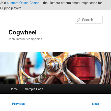
Join
4368bet Online Casino
– the ultimate entertainment experience for
Filipino players!
Skip
to
Sear
primary
content
Cogwheel
Tech, internet companies
Main
Home
Sample Page
menu
Post
←
Previous
Next
→
navigation